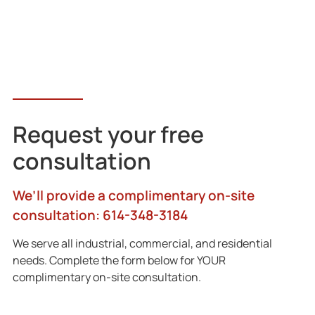
Request your free
consultation
We’ll provide a complimentary on-site
consultation: 614-348-3184
We serve all industrial, commercial, and residential
needs. Complete the form below for YOUR
complimentary on-site consultation.