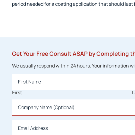
period needed for a coating application that should last f
Get Your Free Consult ASAP by Completing t
We usually respond within 24 hours. Your information will
Name
*
First
L
Company
Name
Email
*