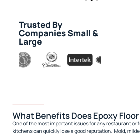
Trusted By
Companies Small &
Large
What Benefits Does Epoxy Floor 
One of the most important issues for any restaurant or f
kitchens can quickly lose a good reputation.
Mold, milde