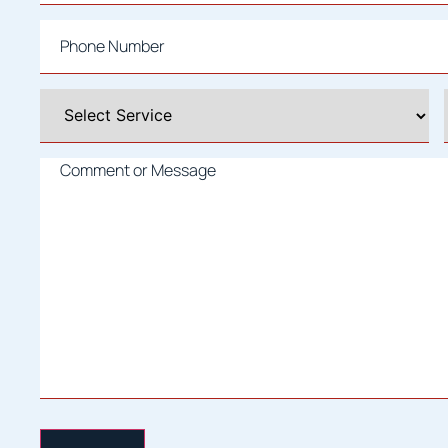
Phone
*
Select
A
Service
*
Comment
or
Message
*