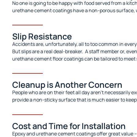
No one is going to be happy with food served from a kitc
urethane cement coatings have a non-porous surface, wip
Slip Resistance
Accidents are, unfortunately, all
to
too common in every 
But slips are a real deal-breaker.
A staff member or, even
urethane cement floor coatings can be tailored to meet 
Cleanup is Another Concern
People who are on their feet all day aren’t necessarily e
provide a non-sticky surface that is much easier to kee
Cost and Time for Installation
Epoxy and urethane cement coatings offer great value – 