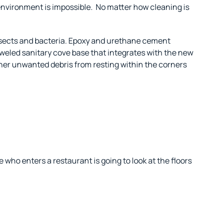
 environment is impossible.
No matter how cleaning is
insects and bacteria. Epoxy and urethane cement
oweled sanitary cove base that integrates with the new
other unwanted debris from resting within the corners
 who enters a restaurant is going to look at the floors