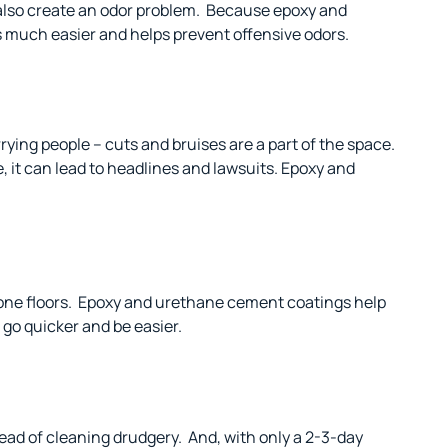
also create an odor problem.
Because epoxy and
s much easier and helps prevent offensive odors.
rying people – cuts and bruises are a part of the space.
, it can lead to headlines and lawsuits. Epoxy and
one floors.
Epoxy and urethane cement coatings help
 go quicker and be easier.
ead of cleaning drudgery.
And, with only a 2-3-day