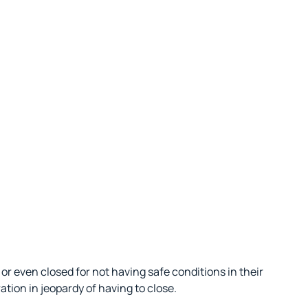
or even closed for not having safe conditions in their
tion in jeopardy of having to close.