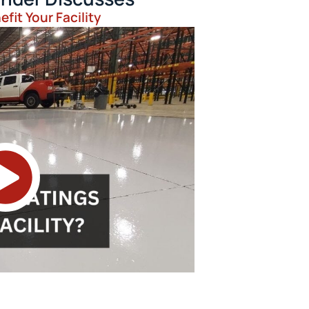
fit Your Facility