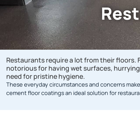
Rest
Restaurants require a lot from their floors. 
notorious for having wet surfaces, hurrying 
need for pristine hygiene.
These everyday circumstances and concerns make
cement floor coatings an ideal solution for restaura