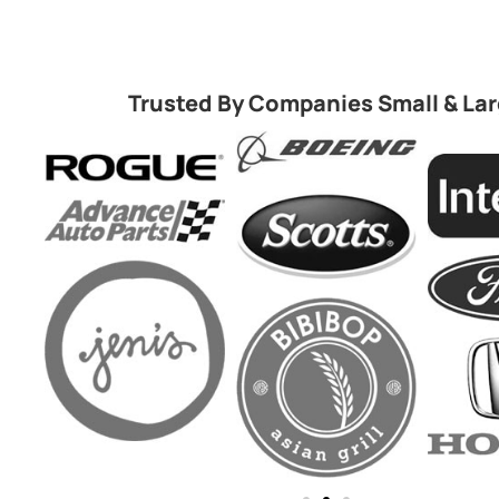
Trusted By Companies Small & La