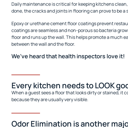
Daily maintenance is critical for keeping kitchens clean, 
done, the cracks and joints in flooring can prove to be a 
Epoxy or urethane cement floor coatings prevent restau
coatings are seamless and non-porous so bacteria growth
floor and runs up the wall. This helps promote a much ea
between the wall and the floor.
We’ve heard that health inspectors love it!
Every kitchen needs to LOOK goo
When a guest sees a floor that looks dirty or stained, it
because they are usually very visible.
Odor Elimination is another majo