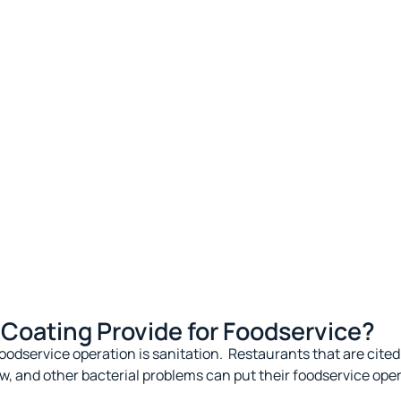
Coating Provide for Foodservice?
oodservice operation is sanitation
.
Restaurants that are cited 
w, and other bacterial problems can put their foodservice opera