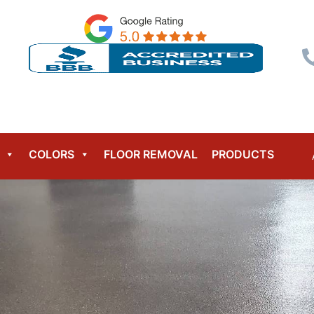
Menu
COLORS
FLOOR REMOVAL
PRODUCTS