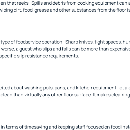
hen that reeks.
Spills and debris from cooking equipment can 
ing dirt, food, grease and other substances from the floor i
type of foodservice operation.
Sharp knives, tight spaces, hur
 worse, a guest who slips and falls can be more than expensive
specific slip resistance requirements.
xcited about washing pots, pans, and kitchen equipment, let al
p clean than
virtually any other floor surface. It makes cleaning
in terms of timesaving and keeping staff focused on food inst