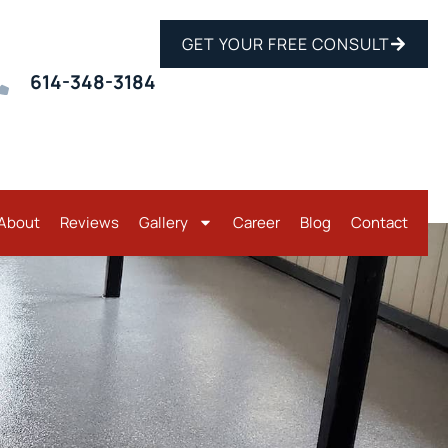
GET YOUR FREE CONSULT
614-348-3184
About
Reviews
Gallery
Career
Blog
Contact