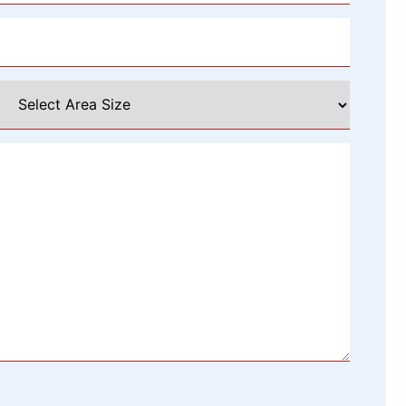
Select
Area
Size
*