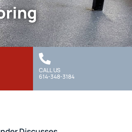
oring
CALL US
614-348-3184
under Discusses