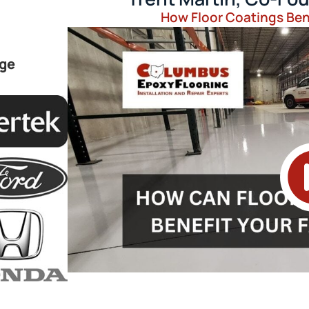
How Floor Coatings Bene
rge