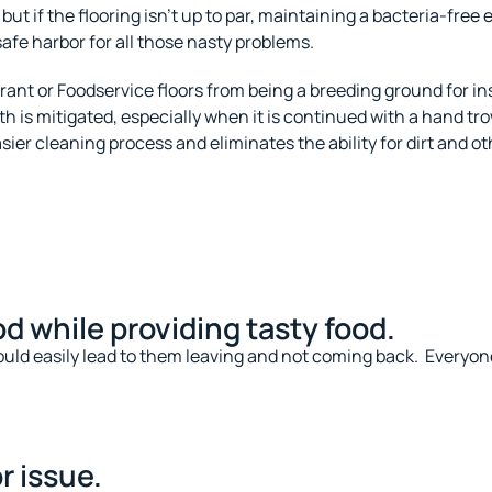
but if the flooring isn’t up to par, maintaining a bacteria-free
safe harbor for all those nasty problems.
rant or Foodservice floors from being a breeding ground for 
 is mitigated, especially when it is continued with a hand tr
sier cleaning process and eliminates the ability for dirt and 
d while providing tasty food.
 could easily lead to them leaving and not coming back.
Everyone
r issue.