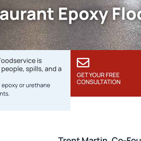
aurant Epoxy Flo
Foodservice is
people, spills, and a
GET YOUR FREE
CONSULTATION
 epoxy or urethane
nts.
Trent Martin, Co-Fo