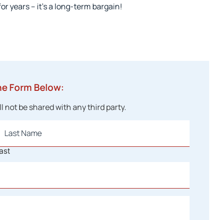
or years – it’s a long-term bargain!
he Form Below:
 not be shared with any third party.
ast