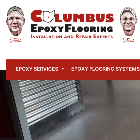
EPOXY SERVICES
EPOXY FLOORING SYSTEMS