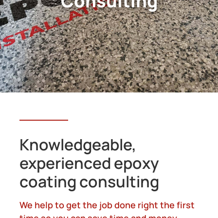
Consulting
Knowledgeable,
experienced epoxy
coating consulting
We help to get the job done right the first