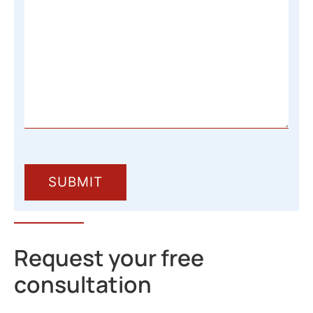
Request your free
consultation