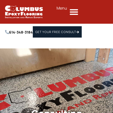
Menu
614-348-3184
GET YOUR FREE CONSULT