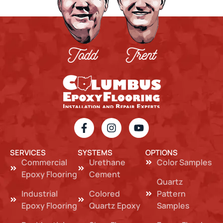
SERVICES
SYSTEMS
OPTIONS
Commercial
Urethane
Color Samples
Epoxy Flooring
Cement
Quartz
Industrial
Colored
Pattern
Epoxy Flooring
Quartz Epoxy
Samples