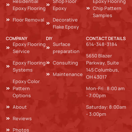
Residential
Shop Floor
Epoxy Flooring
Epoxy Flooring
Epoxy
Chip Pattern
Samples
Floor Removal
Decorative
Flake Epoxy
COMPANY
DIY
CONTACT DETAILS
Epoxy Flooring
Surface
614-348-3184
Service
preparation
5650 Blazer
Epoxy Flooring
Consulting
Parkway, Suite
Systems
145 Columbus,
Maintenance
OH 43017
Epoxy Color
Pattern
Mon-Fri : 8:00 am
Options
- 7:00pm
About
Saturday: 8:00am
- 3:00pm
Reviews
Photos