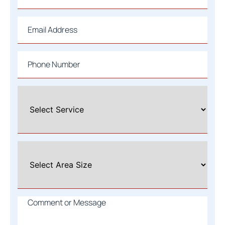
Email
*
Phone
*
Select
A
Service
*
Select
Area
Size
*
Comment
or
Message
*