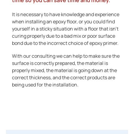
time so you can save time and money.
It is necessary to have knowledge and experience
when installing an epoxy floor, or you could find
yourself in a sticky situation with a floor that isn’t
curing properly due to a bad mix or poor surface
bond due to the incorrect choice of epoxy primer.
With our consulting we can help to make sure the
surface is correctly prepared, the material is
properly mixed, the material is going down at the
correct thickness, and the correct products are
being used for the installation.