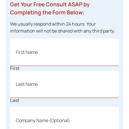
Get Your Free Consult ASAP by
Completing the Form Below:
We usually respond within 24 hours. Your
information will not be shared with any third party.
Name
*
First
Last
Company
Name