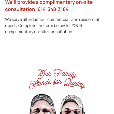
We’ll provide a complimentary on-site
consultation: 614-348-3184
We serve all industrial, commercial, and residential
needs. Complete the form below for YOUR
complimentary on-site consultation.