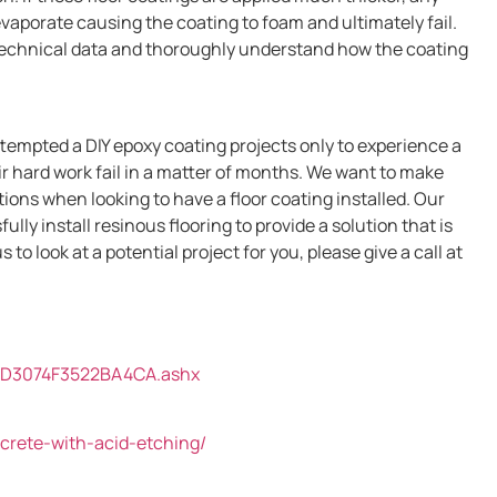
evaporate causing the coating to foam and ultimately fail.
technical data and thoroughly understand how the coating
empted a DIY epoxy coating projects only to experience a
ir hard work fail in a matter of months. We want to make
ations when looking to have a floor coating installed. Our
ly install resinous flooring to provide a solution that is
s to look at a potential project for you, please give a call at
AD3074F3522BA4CA.ashx
ncrete-with-acid-etching/