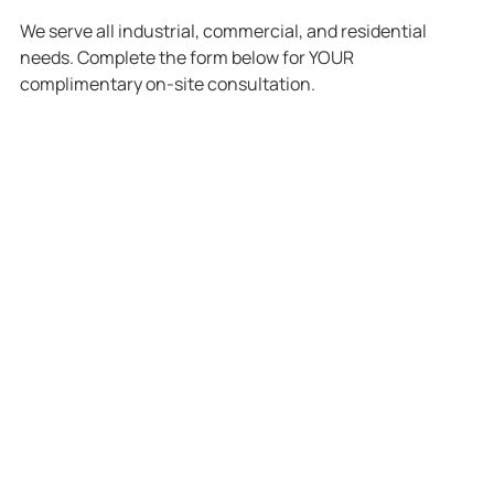
We serve all industrial, commercial, and residential
needs. Complete the form below for YOUR
complimentary on-site consultation.