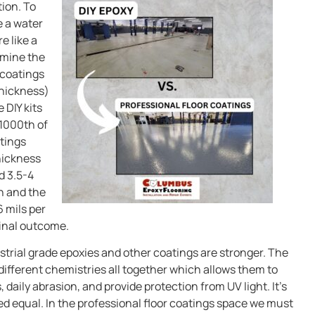
tion. To
e a water
e like a
ermine the
 coatings
thickness)
 DIY kits
 1000th of
atings
hickness
d 3.5-4
th and the
6 mils per
final outcome.
strial grade epoxies and other coatings are stronger. The
different chemistries all together which allows them to
daily abrasion, and provide protection from UV light. It’s
ed equal. In the professional floor coatings space we must