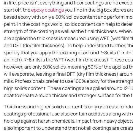
in life, price isn’t everything and floor coatings are no excep
start off, the
epoxy coatings
you find in the big box stores ar
based epoxy with only a 50% solids content and perform mor
paint. In the coatings world, solids content can help to det
strength of the coating as well as the final thickness. When
are applied the thickness is measured using WFT (wet film 
and DFT (dry film thickness). To help understand further, the
specify that you apply the coating at around 7-8mils (1 mil=
an inch). 7-8mils is the WFT (wet film thickness). These co
however, are only 50% solids, meaning 50% of the applied t
will evaporate, leaving a final DFT (dry film thickness) aroun
mils. Professionals prefer to use 100% epoxy for the streng
high solids content. These coatings are applied around 12-1
coat to create a much thicker and stronger surface for the 
Thickness and higher solids content is only one reason indu
coatings professional use also contain additives along with 
hold up against harsh chemicals, impact from heavy objects, 
also important to understand that not all coatings are creat