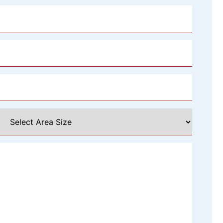
Select
Area
Size
*