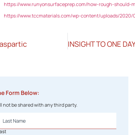
https://www.runyonsurfaceprep.com/how-rough-should-my
https://www.tccmaterials.com/wp-content/uploads/2020/0
aspartic
he Form Below:
 not be shared with any third party.
ast