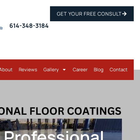
GET YOUR FREE CONSULT
614-348-3184
About
Reviews
Gallery
Career
Blog
Contact
. Professional