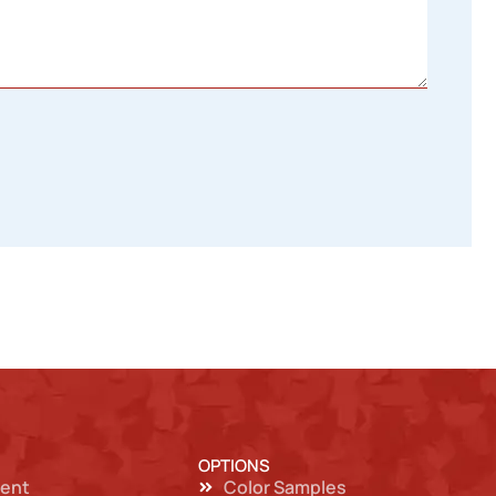
OPTIONS
ent
Color Samples