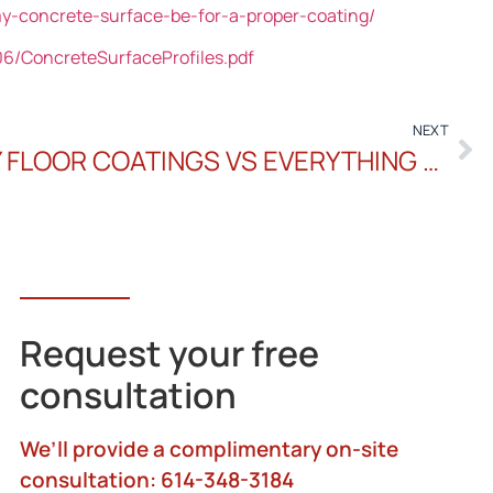
-concrete-surface-be-for-a-proper-coating/
6/ConcreteSurfaceProfiles.pdf
NEXT
INSIGHT TO ONE DAY FLOOR COATINGS VS EVERYTHING ELSE
Request your free
consultation
We’ll provide a complimentary on-site
consultation: 614-348-3184