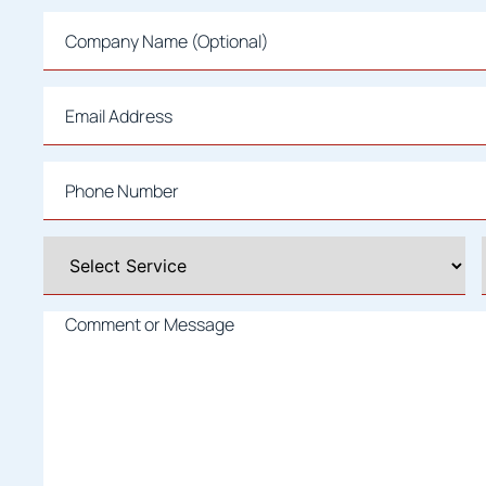
Company
Name
Email
*
Phone
*
Select
A
Service
*
Comment
or
Message
*