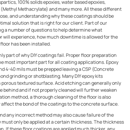
aspartics, 100% solids epoxies, water based epoxies,
(Methyl Methacrylate) and many more. All these different
pose, and understanding why these coatings should be
imal solution that is right for our client. Part of our
king a number of questions to help determine what
loor will experience, how much downtime is allowed for the
floor has been installed.
nly part of why DIY coatings fail. Proper floor preparation
the most important part for all coating applications. Epoxy
ound 4-40 mils must be prepped leaving a CSP (Concrete
mond grinding or shotblasting. Many DIY epoxy kits
porous textured surface. Acid etching can generally only
ue behind and if not properly cleaned will further weaken
ation method, a thorough cleaning of the floor is also
 affect the bond of the coatings to the concrete surface.
 and any incorrect method may also cause failure of the
y must only be applied at a certain thickness. The thickness
on. If these floor coatings are applied much thicker, any