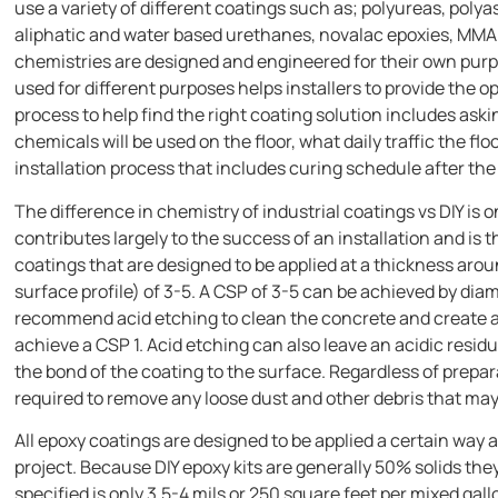
use a variety of different coatings such as; polyureas, poly
aliphatic and water based urethanes, novalac epoxies, MMA 
chemistries are designed and engineered for their own pur
used for different purposes helps installers to provide the opt
process to help find the right coating solution includes as
chemicals will be used on the floor, what daily traffic the f
installation process that includes curing schedule after the 
The difference in chemistry of industrial coatings vs DIY is o
contributes largely to the success of an installation and is 
coatings that are designed to be applied at a thickness ar
surface profile) of 3-5. A CSP of 3-5 can be achieved by dia
recommend acid etching to clean the concrete and create a 
achieve a CSP 1. Acid etching can also leave an acidic resid
the bond of the coating to the surface. Regardless of prepar
required to remove any loose dust and other debris that may
All epoxy coatings are designed to be applied a certain way
project. Because DIY epoxy kits are generally 50% solids the
specified is only 3.5-4 mils or 250 square feet per mixed gall