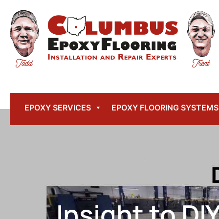
EPOXY SERVICES
EPOXY FLOORING SYSTEMS
Insight to DI