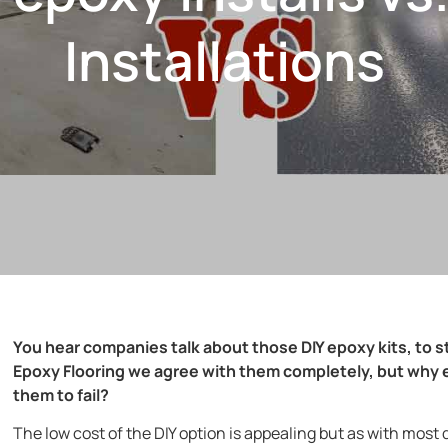
Installations
You hear companies talk about those DIY epoxy kits, to s
Epoxy Flooring we agree with them completely, but why e
them to fail?
The low cost of the DIY option is appealing but as with most