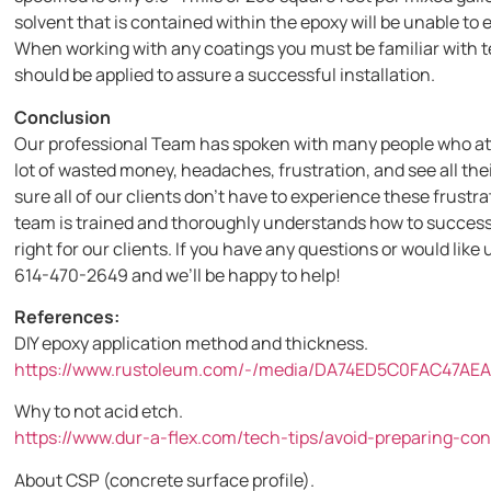
solvent that is contained within the epoxy will be unable to 
When working with any coatings you must be familiar with 
should be applied to assure a successful installation.
Conclusion
Our professional Team has spoken with many people who att
lot of wasted money, headaches, frustration, and see all the
sure all of our clients don’t have to experience these frustr
team is trained and thoroughly understands how to successful
right for our clients. If you have any questions or would like u
614-470-2649 and we’ll be happy to help!
References:
DIY epoxy application method and thickness.
https://www.rustoleum.com/-/media/DA74ED5C0FAC47AE
Why to not acid etch.
https://www.dur-a-flex.com/tech-tips/avoid-preparing-co
About CSP (concrete surface profile).