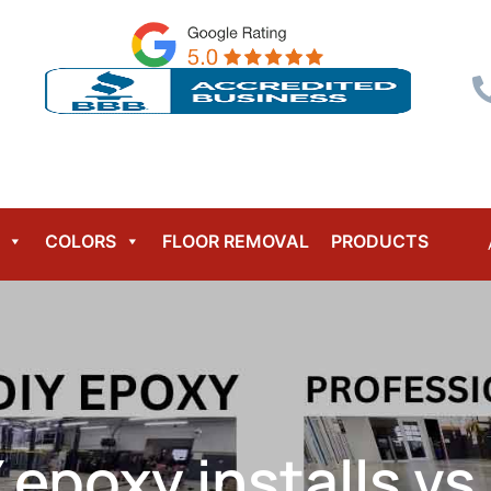
Menu
COLORS
FLOOR REMOVAL
PRODUCTS
Y epoxy installs vs