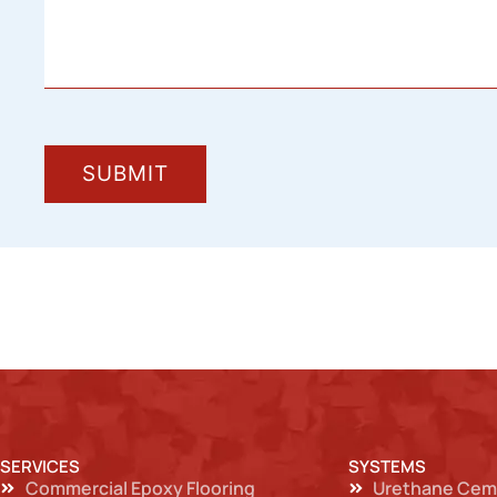
SERVICES
SYSTEMS
Commercial Epoxy Flooring
Urethane Cem