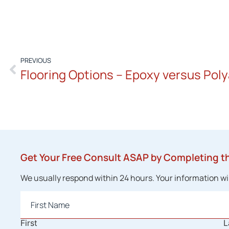
PREVIOUS
Flooring Options – Epoxy versus Poly
Get Your Free Consult ASAP by Completing t
We usually respond within 24 hours. Your information will
Name
*
First
L