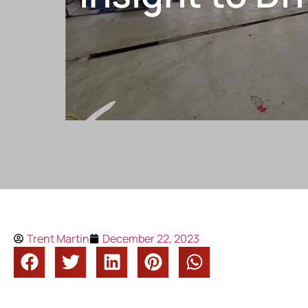
Trent Martin
December 22, 2023