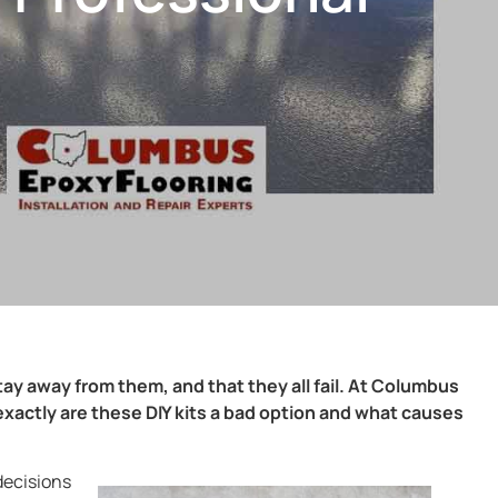
tay away from them, and that they all fail. At Columbus
xactly are these DIY kits a bad option and what causes
 decisions